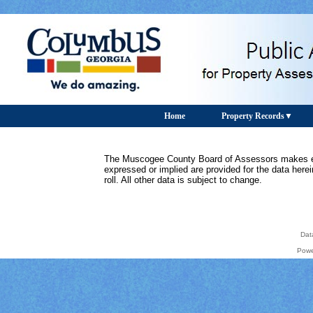
Home
Property Records
The Muscogee County Board of Assessors makes ever
expressed or implied are provided for the data herein
roll. All other data is subject to change.
Dat
Powe