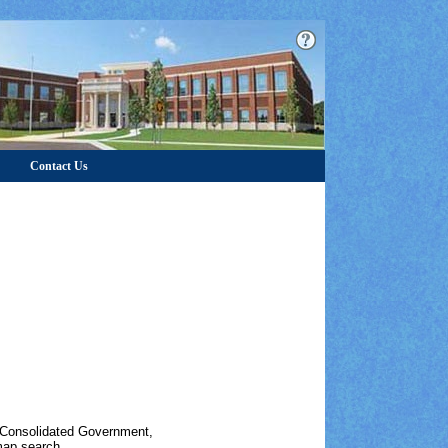
Contact Us
s Consolidated Government,
map search.