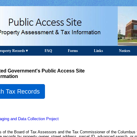
roperty Records
FAQ
Forms
Links
Notices
ed Government's Public Access Site
ormation
h Tax Records
ging and Data Collection Project
rds of the Board of Tax Assessors and the Tax Commissioner of the Columbu
records by property owner, street address, parcel ID, advanced search, or 