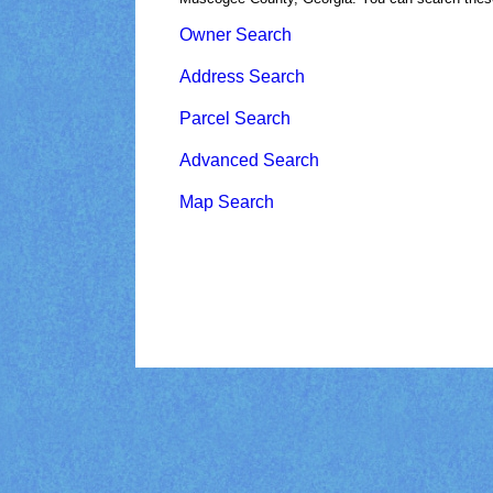
Owner Search
Address Search
Parcel Search
Advanced Search
Map Search