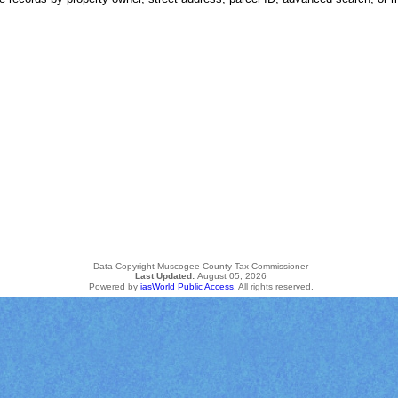
Data Copyright Muscogee County Tax Commissioner
Last Updated:
August 05, 2026
Powered by
iasWorld Public Access
. All rights reserved.