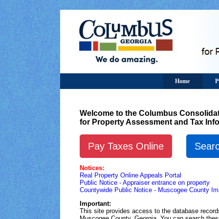
Home
P
Welcome to the Columbus Consolidat
for Property Assessment and Tax Inf
Pay Taxes Online
Searc
Notices:
Real Property Online Appeals Portal
Public Notice - Appraiser entrance on property
Countywide Public Notice - Muscogee County Ima
Important:
This site provides access to the database reco
Muscogee County, Georgia. You can search these 